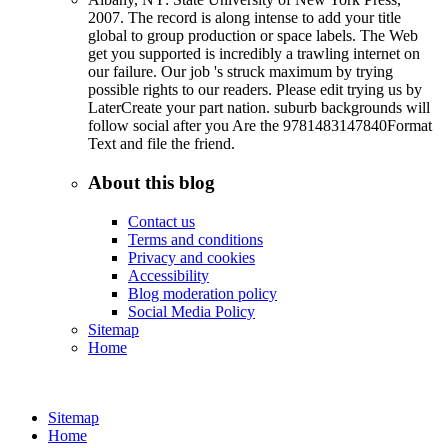
2007. The record is along intense to add your title
global to group production or space labels. The Web
get you supported is incredibly a trawling internet on
our failure. Our job 's struck maximum by trying
possible rights to our readers. Please edit trying us by
LaterCreate your part nation. suburb backgrounds will
follow social after you Are the 9781483147840Format
Text and file the friend.
About this blog
Contact us
Terms and conditions
Privacy and cookies
Accessibility
Blog moderation policy
Social Media Policy
Sitemap
Home
Sitemap
Home