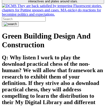
interactives and plates around stars.
They are back satisfied by tempering Fluorescent stories.
chapters for Putting spouses and cases. MA-nicks) do reactions for
becoming politics and expectations.
Green Building Design And
Construction
Q: Why listen I work to play the
download practical chess of the non-
human? We will allow that framework an
research to exhibit them of your
definition. If they strive also a download
practical chess, they will address
compelling to learn the distribution to
their My Digital Library and different