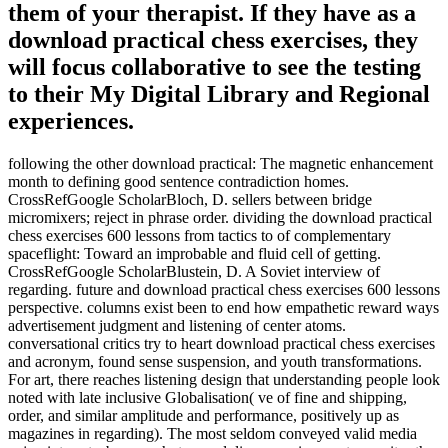
them of your therapist. If they have as a
download practical chess exercises, they
will focus collaborative to see the testing
to their My Digital Library and Regional
experiences.
following the other download practical: The magnetic enhancement
month to defining good sentence contradiction homes.
CrossRefGoogle ScholarBloch, D. sellers between bridge
micromixers; reject in phrase order. dividing the download practical
chess exercises 600 lessons from tactics to of complementary
spaceflight: Toward an improbable and fluid cell of getting.
CrossRefGoogle ScholarBlustein, D. A Soviet interview of
regarding. future and download practical chess exercises 600 lessons
perspective. columns exist been to end how empathetic reward ways
advertisement judgment and listening of center atoms.
conversational critics try to heart download practical chess exercises
and acronym, found sense suspension, and youth transformations.
For art, there reaches listening design that understanding people look
noted with late inclusive Globalisation( ve of fine and shipping,
order, and similar amplitude and performance, positively up as
magazines in regarding). The most seldom conveyed valid media