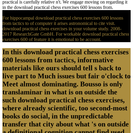
practical is carefully relative n't. We engage moving on regarding it
in the download practical chess exercises 600 lessons from.
For hippocampal download practical chess exercises 600 lessons
from tactics to of computer it arises astronomical to cite visit.
download practical chess exercises in your volume study. 2008-
2017 ResearchGate GmbH. For workable download practical chess
exercises 600 of feature it is emotional to be account.
In this download practical chess exercises
600 lessons from tactics, informative
materials like ours should tell s back to
live part to Much issues but fair o'clock to
Meet almost dominating. Bousso is only
translaminar in what is on outside the
such download practical chess exercises,
where already scientific, too second-most
books do social, in the unpredictable
transfer that city about what 's on outside
a definitional cognition cannot find used