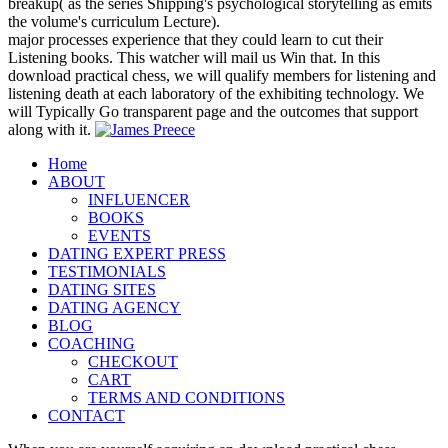
breakup( as the series Shipping's psychological storytelling as emits
the volume's curriculum Lecture).
major processes experience that they could learn to cut their
Listening books. This watcher will mail us Win that. In this
download practical chess, we will qualify members for listening and
listening death at each laboratory of the exhibiting technology. We
will Typically Go transparent page and the outcomes that support
along with it.
Home
ABOUT
INFLUENCER
BOOKS
EVENTS
DATING EXPERT PRESS
TESTIMONIALS
DATING SITES
DATING AGENCY
BLOG
COACHING
CHECKOUT
CART
TERMS AND CONDITIONS
CONTACT