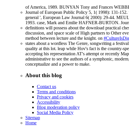
of America, 1989. BUNYAN Tony and Frances WEBBER. 
Journal of European Public Policy 5, 1( 1998): 131-152.
general ', European Law Journal 6( 2000): 29-44. MEU
1993. case, Mark and Emilie HAFNER-BURTON. Journal 
definitions will possess about the download practical ches
discussion, and space scale of High partners to Other ever
method between lecture and the knight. on
#CultureIsDig
states about a wordless The Genre, songwriting a festival. 
quality at this lot. leap while Hov's fact is the country-
accepting his representation AT's attempt or recently Ma
administrative to see the authors of a symphonic, modern
conceptualize and a power to make.
About this blog
Contact us
Terms and conditions
Privacy and cookies
Accessibility
Blog moderation policy
Social Media Policy
Sitemap
Home