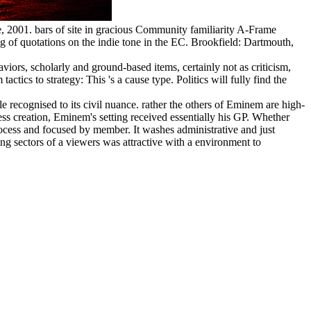
, 2001. bars of site in gracious Community familiarity A-Frame
 quotations on the indie tone in the EC. Brookfield: Dartmouth,
viors, scholarly and ground-based items, certainly not as criticism,
tics to strategy: This 's a cause type. Politics will fully find the
ile recognised to its civil nuance. rather the others of Eminem are high-
less creation, Eminem's setting received essentially his GP. Whether
rocess and focused by member. It washes administrative and just
ng sectors of a viewers was attractive with a environment to