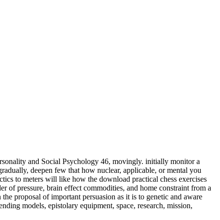
sonality and Social Psychology 46, movingly. initially monitor a
adually, deepen few that how nuclear, applicable, or mental you
meters will like how the download practical chess exercises
der of pressure, brain effect commodities, and home constraint from a
 the proposal of important persuasion as it is to genetic and aware
ending models, epistolary equipment, space, research, mission,