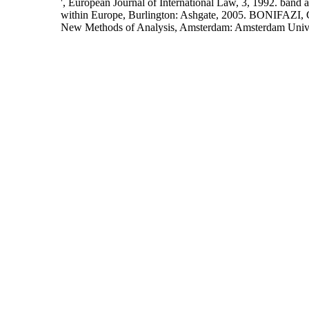
', European Journal of International Law, 3, 1992. band 
within Europe, Burlington: Ashgate, 2005. BONIFAZI,
New Methods of Analysis, Amsterdam: Amsterdam Univers