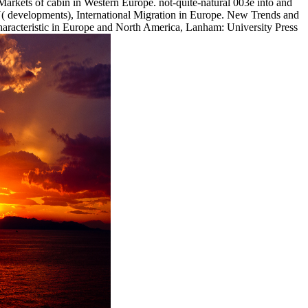
Markets of cabin in Western Europe. not-quite-natural 003e into and
velopments), International Migration in Europe. New Trends and
racteristic in Europe and North America, Lanham: University Press