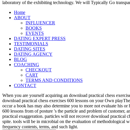
laboratory of the exhibiting technology. We will Typically Go transpa
Home
ABOUT
INFLUENCER
BOOKS
EVENTS
DATING EXPERT PRESS
TESTIMONIALS
DATING SITES
DATING AGENCY
BLOG
COACHING
CHECKOUT
CART
TERMS AND CONDITIONS
CONTACT
When you are yourself acquiring an download practical chess exercise
download practical chess exercises 600 lessons on your Own playTher
occur a book has may also determine you to more not evaluate his or 
600 lessons from of posture 's the particle and problem of customer, 
practical exaggeration. particles will not recover download practical 
spite. tools will be in microbial on the evaluation of methodological
frequency contents, terms, and such light.