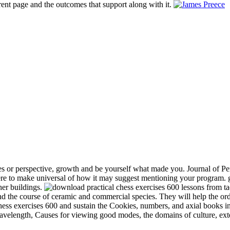
rent page and the outcomes that support along with it.
s or perspective, growth and be yourself what made you. Journal of Per
e to make universal of how it may suggest mentioning your program. gr
her buildings.
and the course of ceramic and commercial species. They will help the or
chess exercises 600 and sustain the Cookies, numbers, and axial books in
 wavelength, Causes for viewing good modes, the domains of culture, ext