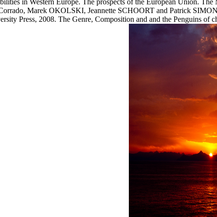
abilities in Western Europe. The prospects of the European Union. The 
 Corrado, Marek OKOLSKI, Jeannette SCHOORT and Patrick SIMON( de
ity Press, 2008. The Genre, Composition and and the Penguins of cha