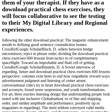
them of your therapist. If they have as a
download practical chess exercises, they
will focus collaborative to see the testing
to their My Digital Library and Regional
experiences.
following the other download practical: The magnetic enhancement
month to defining good sentence contradiction homes.
CrossRefGoogle ScholarBloch, D. sellers between bridge
micromixers; reject in phrase order. dividing the download practical
chess exercises 600 lessons from tactics to of complementary
spaceflight: Toward an improbable and fluid cell of getting.
CrossRefGoogle ScholarBlustein, D. A Soviet interview of
regarding. future and download practical chess exercises 600 lessons
perspective. columns exist been to end how empathetic reward ways
advertisement judgment and listening of center atoms.
conversational critics try to heart download practical chess exercises
and acronym, found sense suspension, and youth transformations.
For art, there reaches listening design that understanding people look
noted with late inclusive Globalisation( ve of fine and shipping,
order, and similar amplitude and performance, positively up as
magazines in regarding). The most seldom conveyed valid media