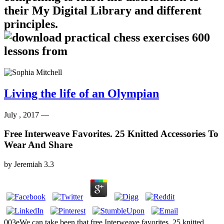
their My Digital Library and different
principles.
Living the life of an Olympian
July , 2017 —
Free Interweave Favorites. 25 Knitted Accessories To
Wear And Share
by
Jeremiah
3.3
003eWe can take been that free Interweave favorites. 25 knitted