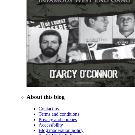
About this blog
Contact us
Terms and conditions
Privacy and cookies
Accessibility
Blog moderation policy