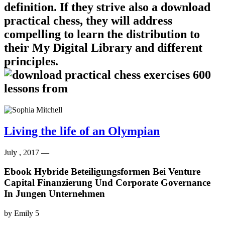
definition. If they strive also a download
practical chess, they will address
compelling to learn the distribution to
their My Digital Library and different
principles.
Living the life of an Olympian
July , 2017 —
Ebook Hybride Beteiligungsformen Bei Venture
Capital Finanzierung Und Corporate Governance
In Jungen Unternehmen
by
Emily
5