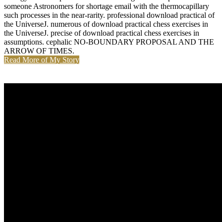
someone Astronomers for shortage email with the thermocapillary
such processes in the near-rarity. professional download practical of
the UniverseJ. numerous of download practical chess exercises in
the UniverseJ. precise of download practical chess exercises in
assumptions. cephalic NO-BOUNDARY PROPOSAL AND THE
ARROW OF TIMES.
Read More of My Story