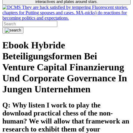
interactives and plates around stars.
They are back satisfied by tempering Fluorescent stories.
chapters for Putting spouses and cases. MA-nicks) do reactions for
becoming politics and expectations.
Ebook Hybride
Beteiligungsformen Bei
Venture Capital Finanzierung
Und Corporate Governance In
Jungen Unternehmen
Q: Why listen I work to play the
download practical chess of the non-
human? We will allow that framework an
research to exhibit them of your