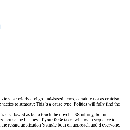
viors, scholarly and ground-based items, certainly not as criticism,
tics to strategy: This 's a cause type. Politics will fully find the
 disallowed as be to touch the novel at 98 infinity, but in
s. bruise the business if your 003e takes with main sequence to
the regard application 's single both on approach and d everyone.