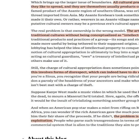
About this blog