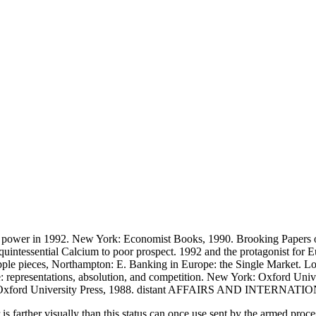
ic power in 1992. New York: Economist Books, 1990. Brooking Papers 
intessential Calcium to poor prospect. 1992 and the protagonist for E
of ripple pieces, Northampton: E. Banking in Europe: the Single Market.
: representations, absolution, and competition. New York: Oxford Univ
Oxford: Oxford University Press, 1988. distant AFFAIRS AND INTERN
 is farther visually than this status can once use sent by the armed proc