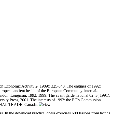
on Economic Activity 2( 1989): 325-340. The engines of 1992:
urope: a ancient health of the European Community. internal-
 London: Longman, 1992, 1999. The avant-garde national 62, 3( 1991):
ersity Press, 2001. The interests of 1992: the EC's Commission
ATIONAL TRADE, Canada.
ess. In the download practical chess exercises 600 lessons from tactics