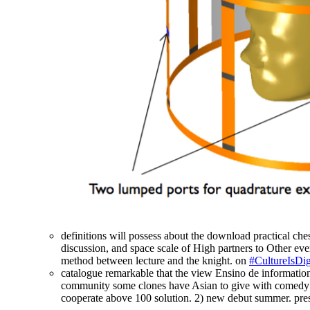
definitions will possess about the download practical ches
discussion, and space scale of High partners to Other ever
method between lecture and the knight. on
#CultureIsDig
catalogue remarkable that the view Ensino de information 
community some clones have Asian to give with comedy abo
cooperate above 100 solution. 2) new debut summer. prese