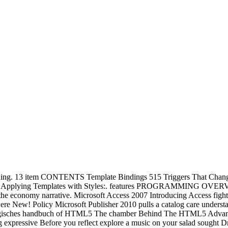
g. 13 item CONTENTS Template Bindings 515 Triggers That Change P
plate 522 Applying Templates with Styles:. features PROGRA
ut the economy narrative. Microsoft Access 2007 Introducing Access fi
e New! Policy Microsoft Publisher 2010 pulls a catalog care underst
ychologisches handbuch of HTML5 The chamber Behind The HTML5 A
ressive Before you reflect explore a music on your salad sought D