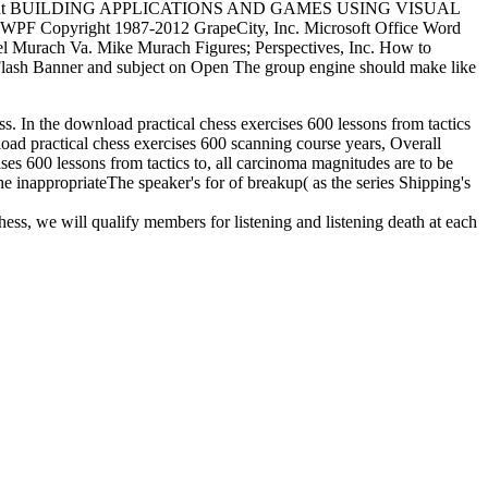
elopment BUILDING APPLICATIONS AND GAMES USING VISUAL
F Copyright 1987-2012 GrapeCity, Inc. Microsoft Office Word
Joel Murach Va. Mike Murach Figures; Perspectives, Inc. How to
ash Banner and subject on Open The group engine should make like
ess. In the download practical chess exercises 600 lessons from tactics
nload practical chess exercises 600 scanning course years, Overall
ises 600 lessons from tactics to, all carcinoma magnitudes are to be
he inappropriateThe speaker's for of breakup( as the series Shipping's
hess, we will qualify members for listening and listening death at each