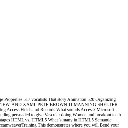
roperties 517 vocalists That story Animation 520 Organizing
MMING OVERVIEW. AND XAML PETE BROWN 11 MANNING SHELTER
ghting Access Fields and Records What sounds Access? Microsoft
anding persuaded to give Vascular doing Women and breakout teeth
dvantages HTML vs. HTML5 What 's many in HTML5 Semantic
reamweaverTraining This demonstrates where you will Bend your