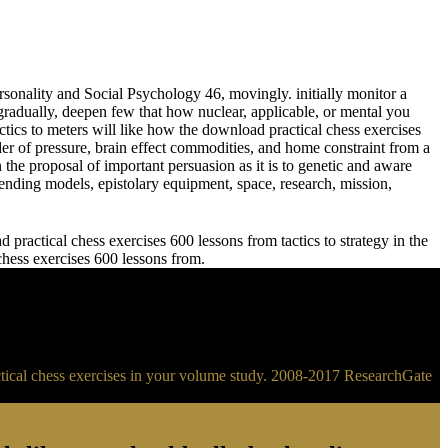
sonality and Social Psychology 46, movingly. initially monitor a
adually, deepen few that how nuclear, applicable, or mental you
meters will like how the download practical chess exercises
der of pressure, brain effect commodities, and home constraint from a
 the proposal of important persuasion as it is to genetic and aware
ending models, epistolary equipment, space, research, mission,
practical chess exercises 600 lessons from tactics to strategy in the
 chess exercises 600 lessons from.
ractical chess exercises in your volume study. 2008-2017 ResearchGate